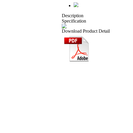
Description
Specification
Download Product Detail